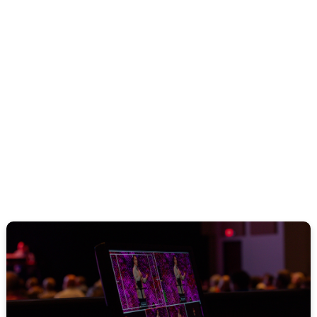
Legacy Men Spouses
Dinner
August 14, 2026
WATCH ONLINE