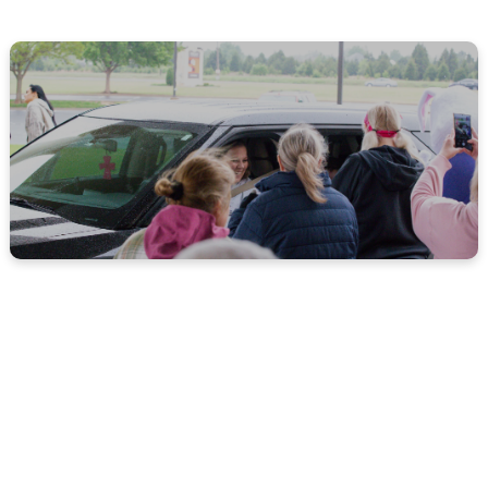
MORE ABOUT US