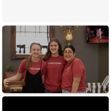
MEET THE REST OF OUR TEAM!
LEARN MORE