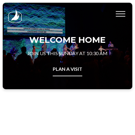
WELCOME HOME
JOIN US THIS SUNDAY AT 10:30 AM
PLAN A VISIT