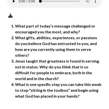
What part of today’s message challenged or
encouraged you the most, and why?
What gifts, abilities, experiences, or passions
do you believe God has entrusted to you, and
how are you currently using them to serve
others?
Jesus taught that greatness is found in serving,
not in status. Why do you think that is so
difficult for people to embrace, both in the
world and in the church?
What is one specific step you can take this week
to stop “sitting in the toolbox” and begin using
what God has placed in your hands?