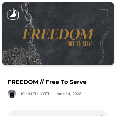
FREEDOM // Free To Serve
JOHN ELLIOTT
-
June 14, 2026