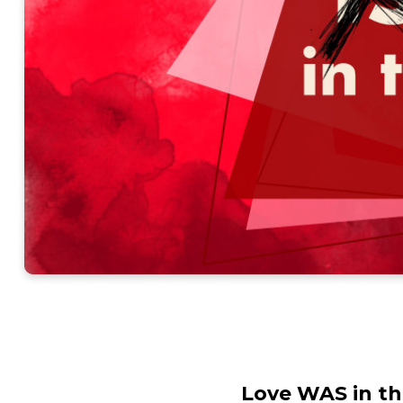
Love WAS in th