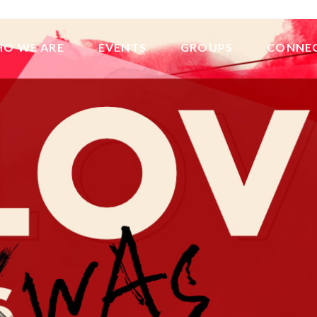
O WE ARE
EVENTS
GROUPS
CONNE