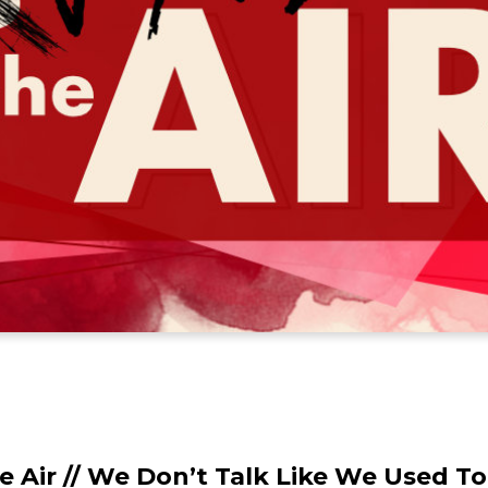
e Air // We Don’t Talk Like We Used To