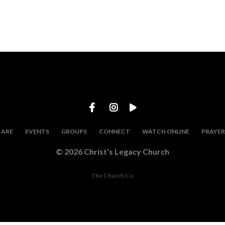
 ARE
EVENTS
GROUPS
CONNECT
WATCH ONLINE
PRAYE
© 2026 Christ's Legacy Church
The Church Co