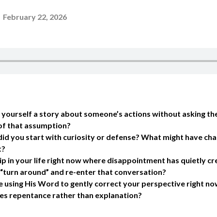
-
February 22, 2026
yourself a story about someone’s actions without asking th
f that assumption?
, did you start with curiosity or defense? What might have ch
t?
hip in your life right now where disappointment has quietly 
o “turn around” and re-enter that conversation?
using His Word to gently correct your perspective right now
res repentance rather than explanation?