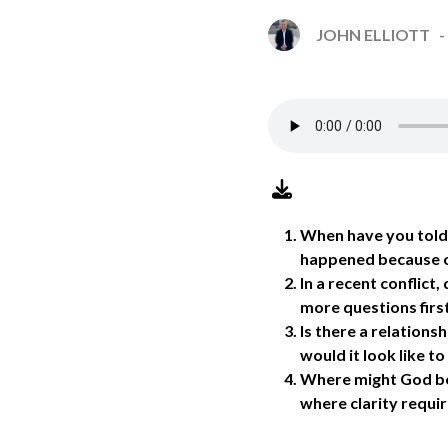
JOHN ELLIOTT
When have you told 
happened because o
In a recent conflict
more questions firs
Is there a relations
would it look like t
Where might God be 
where clarity requi