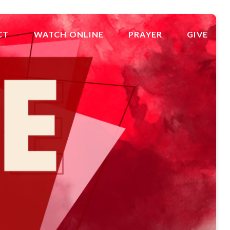
CT
WATCH ONLINE
PRAYER
GIVE