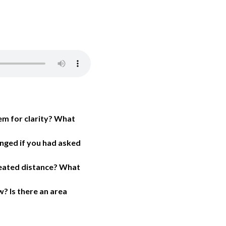
em for clarity? What
anged if you had asked
created distance? What
? Is there an area