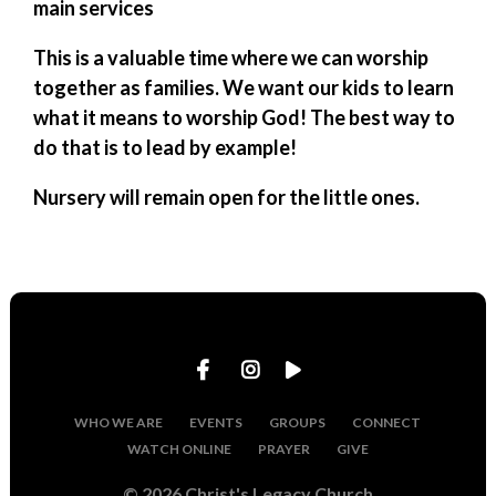
main services
This is a valuable time where we can worship
together as families. We want our kids to learn
what it means to worship God! The best way to
do that is to lead by example!
Nursery will remain open for the little ones.
WHO WE ARE
EVENTS
GROUPS
CONNECT
WATCH ONLINE
PRAYER
GIVE
© 2026 Christ's Legacy Church