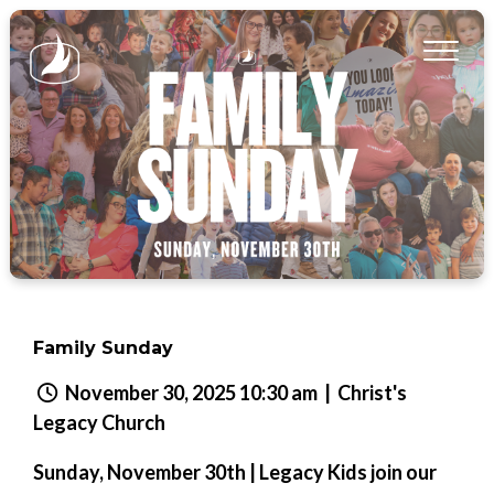
Family Sunday
November 30, 2025 10:30 am
| Christ's
Legacy Church
Sunday, November 30th | Legacy Kids join our