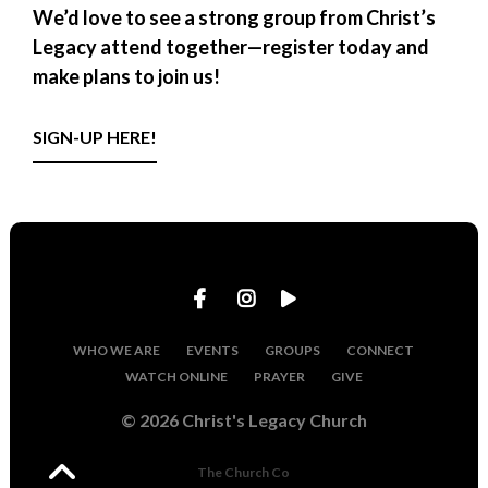
We’d love to see a strong group from Christ’s
Legacy attend together—
register today and
make plans to join us!
SIGN-UP HERE!
WHO WE ARE
EVENTS
GROUPS
CONNECT
WATCH ONLINE
PRAYER
GIVE
© 2026 Christ's Legacy Church
The Church Co