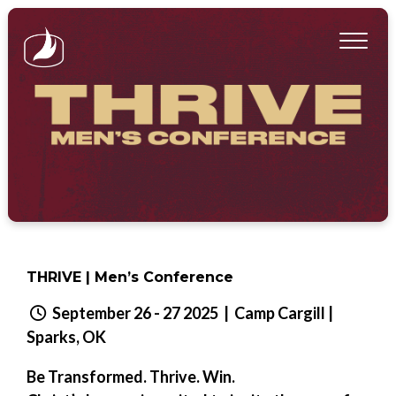
THRIVE | Men’s Conference
September 26 - 27 2025
| Camp Cargill |
Sparks, OK
Be Transformed. Thrive. Win.