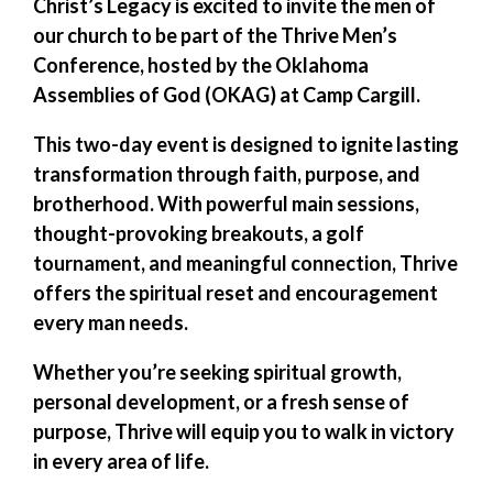
Christ’s Legacy is excited to invite the men of
our church to be part of the
Thrive Men’s
Conference
, hosted by the
Oklahoma
Assemblies of God (OKAG)
at Camp Cargill.
This two-day event is designed to ignite lasting
transformation through faith, purpose, and
brotherhood. With powerful main sessions,
thought-provoking breakouts, a golf
tournament, and meaningful connection,
Thrive
offers the spiritual reset and encouragement
every man needs.
Whether you’re seeking spiritual growth,
personal development, or a fresh sense of
purpose, Thrive will equip you to walk in victory
in every area of life.