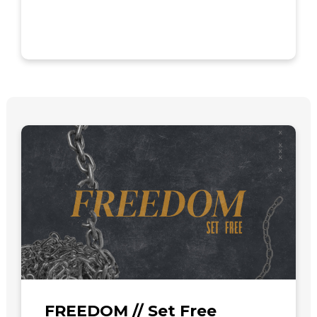
FREEDOM // Set Free