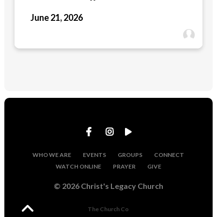
June 21, 2026
WHO WE ARE
EVENTS
GROUPS
CONNECT
WATCH ONLINE
PRAYER
GIVE
© 2026 Christ's Legacy Church
The Church Co